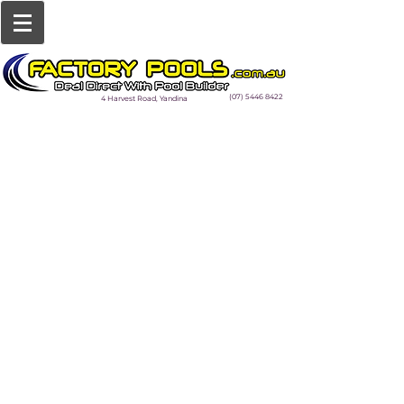
(07) 5446 8422
4 Harvest Road, Yandina