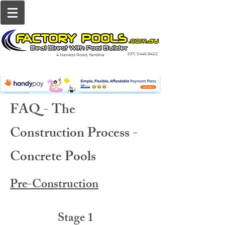
(07) 5446 8422
4 Harvest Road, Yandina
FAQ - The
Construction Process -
Concrete Pools
Pre-Construction
Stage 1