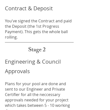
Contract & Deposit
You've signed the Contract and paid
the Deposit (the 1st Progress
Payment). This gets the whole ball
rolling.
Stage 2
Engineering & Council
Approvals
Plans for your pool are done and
sent to our Engineer and Private
Certifier for all the neccessary
approvals needed for your project
which takes between 5 - 10 working