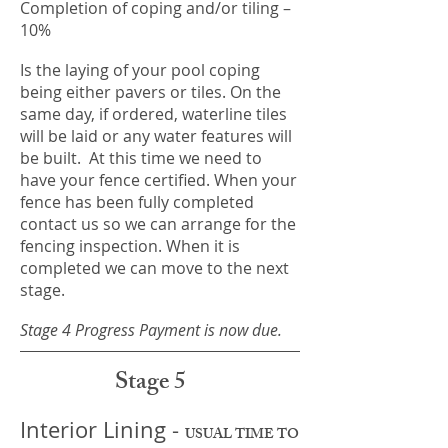
Completion of coping and/or tiling –
10%
Is the laying of your pool coping
being either pavers or tiles. On the
same day, if ordered, waterline tiles
will be laid or any water features will
be built. At this time we need to
have your fence certified. When your
fence has been fully completed
contact us so we can arrange for the
fencing inspection. When it is
completed we can move to the next
stage.
Stage 4 Progress Payment is now due.
Stage 5
Interior Lining -
USUAL TIME TO