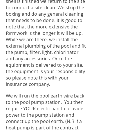
shell is finished we return to the site
to conduct a site clean. We strip the
boxing and do any general cleaning
that needs to be done. It is good to
note that the more extensive the
formwork is the longer it will be up.
While we are there, we install the
external plumbing of the pool and fit
the pump, filter, light, chlorinator
and any accessories. Once the
equipment is delivered to your site,
the equipment is your responsibility
so please note this with your
insurance company.
We will run the pool earth wire back
to the pool pump station. You then
require YOUR electrician to provide
power to the pump station and
connect up the pool earth. (N.B If a
heat pump is part of the contract