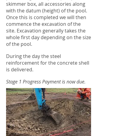
skimmer box, all accessories along
with the datum (height) of the pool.
Once this is completed we will then
commence the excavation of the
site. Excavation generally takes the
whole first day depending on the size
of the pool.
During the day the steel
reinforcement for the concrete shell
is delivered.
Stage 1 Progress Payment is now due.