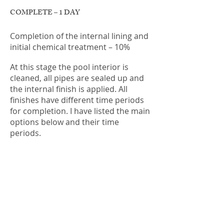
COMPLETE – 1 DAY
Completion of the internal lining and
initial chemical treatment – 10%
At this stage the pool interior is
cleaned, all pipes are sealed up and
the internal finish is applied. All
finishes have different time periods
for completion. I have listed the main
options below and their time
periods.
PEBBLECRETE or JEWELS 4 POOLS
finishes are sprayed into the pool in
one day after the clean. The finish is
left to dry overnight and then it is
acid washed and cleaned out. This is
the stage where your tap is turned
on and the pool begins to fill. The