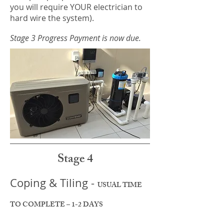
you will require YOUR electrician to
hard wire the system).
Stage 3 Progress Payment is now due.
Stage 4
Coping & Tiling -
USUAL TIME
TO COMPLETE – 1-2 DAYS