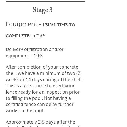
Stage 3
Equipment -
USUAL TIME TO
COMPLETE – 1 DAY
Delivery of filtration and/or
equipment – 10%
After completion of your concrete
shell, we have a minimum of two (2)
weeks or 14 days curing of the shell.
This is a great time to erect your
fence ready for an inspection prior
to filling the pool. Not having a
certified fence can delay further
works to the pool.
Approximately 2-5 days after the