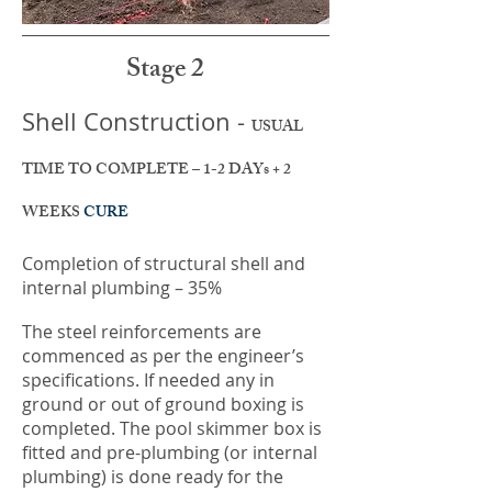
Stage 2
Shell Construction -
USUAL
TIME TO COMPLETE – 1-2 DAYs + 2
WEEKS
CURE
Completion of structural shell and
internal plumbing – 35%
The steel reinforcements are
commenced as per the engineer’s
specifications. If needed any in
ground or out of ground boxing is
completed. The pool skimmer box is
fitted and pre-plumbing (or internal
plumbing) is done ready for the