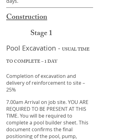
days.
Construction
Stage 1
Pool Excavation -
USUAL TIME
TO COMPLETE – 1 DAY
Completion of excavation and
delivery of reinforcement to site –
25%
7.00am Arrival on job site. YOU ARE
REQUIRED TO BE PRESENT AT THIS
TIME. You will be required to
complete a pool builder sheet. This
document confirms the final
positioning of the pool, pump,