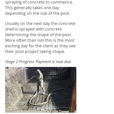
spraying of concrete to commence.
This generally takes one day
depending on the size of the pool.
Usually on the next day the concrete
shell is sprayed with concrete
determining the shape of the pool.
More often than not this is the most
exciting day for the client as they see
their pool project taking shape.
Stage 2 Progress Payment is now due.